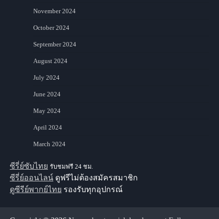
November 2024
October 2024
September 2024
August 2024
July 2024
June 2024
May 2024
April 2024
March 2024
ซีรี่ย์ซับไทย
รับชมฟรี 24 ชม.
ซีรี่ย์ออนไลน์
ดูฟรีไม่ต้องสมัครสมาชิก
ดูซีรีย์พากย์ไทย
รองรับทุกอุปกรณ์