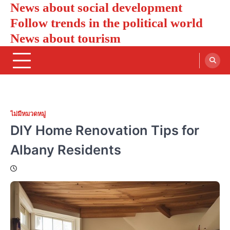
News about social development
Skip
to
Follow trends in the political world
content
News about tourism
ไม่มีหมวดหมู่
DIY Home Renovation Tips for
Albany Residents