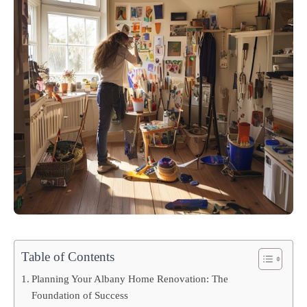
Table of Contents
Planning Your Albany Home Renovation: The
Foundation of Success