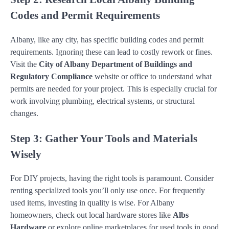
Codes and Permit Requirements
Albany, like any city, has specific building codes and permit
requirements. Ignoring these can lead to costly rework or fines.
Visit the
City of Albany Department of Buildings and
Regulatory Compliance
website or office to understand what
permits are needed for your project. This is especially crucial for
work involving plumbing, electrical systems, or structural
changes.
Step 3: Gather Your Tools and Materials
Wisely
For DIY projects, having the right tools is paramount. Consider
renting specialized tools you’ll only use once. For frequently
used items, investing in quality is wise. For Albany
homeowners, check out local hardware stores like
Albs
Hardware
or explore online marketplaces for used tools in good