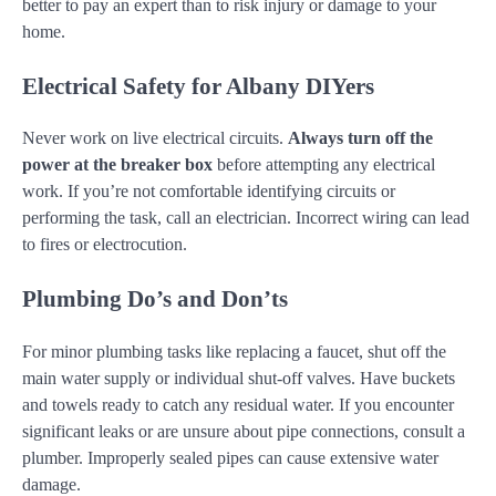
better to pay an expert than to risk injury or damage to your
home.
Electrical Safety for Albany DIYers
Never work on live electrical circuits.
Always turn off the
power at the breaker box
before attempting any electrical
work. If you’re not comfortable identifying circuits or
performing the task, call an electrician. Incorrect wiring can lead
to fires or electrocution.
Plumbing Do’s and Don’ts
For minor plumbing tasks like replacing a faucet, shut off the
main water supply or individual shut-off valves. Have buckets
and towels ready to catch any residual water. If you encounter
significant leaks or are unsure about pipe connections, consult a
plumber. Improperly sealed pipes can cause extensive water
damage.