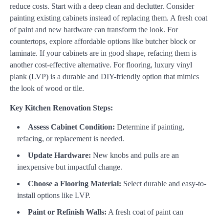
reduce costs. Start with a deep clean and declutter. Consider
painting existing cabinets instead of replacing them. A fresh coat
of paint and new hardware can transform the look. For
countertops, explore affordable options like butcher block or
laminate. If your cabinets are in good shape, refacing them is
another cost-effective alternative. For flooring, luxury vinyl
plank (LVP) is a durable and DIY-friendly option that mimics
the look of wood or tile.
Key Kitchen Renovation Steps:
Assess Cabinet Condition:
Determine if painting,
refacing, or replacement is needed.
Update Hardware:
New knobs and pulls are an
inexpensive but impactful change.
Choose a Flooring Material:
Select durable and easy-to-
install options like LVP.
Paint or Refinish Walls:
A fresh coat of paint can