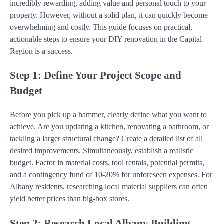
incredibly rewarding, adding value and personal touch to your
property. However, without a solid plan, it can quickly become
overwhelming and costly. This guide focuses on practical,
actionable steps to ensure your DIY renovation in the Capital
Region is a success.
Step 1: Define Your Project Scope and
Budget
Before you pick up a hammer, clearly define what you want to
achieve. Are you updating a kitchen, renovating a bathroom, or
tackling a larger structural change? Create a detailed list of all
desired improvements. Simultaneously, establish a realistic
budget. Factor in material costs, tool rentals, potential permits,
and a contingency fund of 10-20% for unforeseen expenses. For
Albany residents, researching local material suppliers can often
yield better prices than big-box stores.
Step 2: Research Local Albany Building