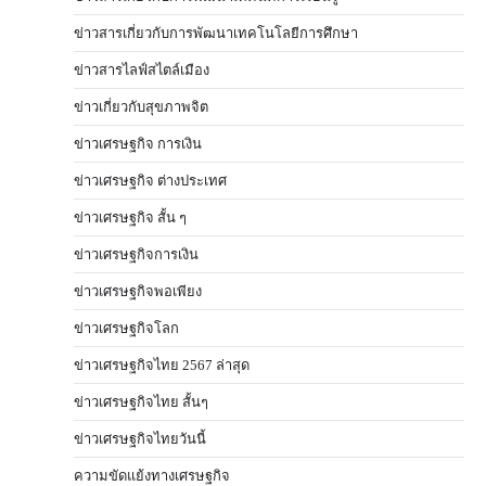
ข่าวสารเกี่ยวกับการพัฒนาเทคโนโลยีการศึกษา
ข่าวสารไลฟ์สไตล์เมือง
ข่าวเกี่ยวกับสุขภาพจิต
ข่าวเศรษฐกิจ การเงิน
ข่าวเศรษฐกิจ ต่างประเทศ
ข่าวเศรษฐกิจ สั้น ๆ
ข่าวเศรษฐกิจการเงิน
ข่าวเศรษฐกิจพอเพียง
ข่าวเศรษฐกิจโลก
ข่าวเศรษฐกิจไทย 2567 ล่าสุด
ข่าวเศรษฐกิจไทย สั้นๆ
ข่าวเศรษฐกิจไทยวันนี้
ความขัดแย้งทางเศรษฐกิจ