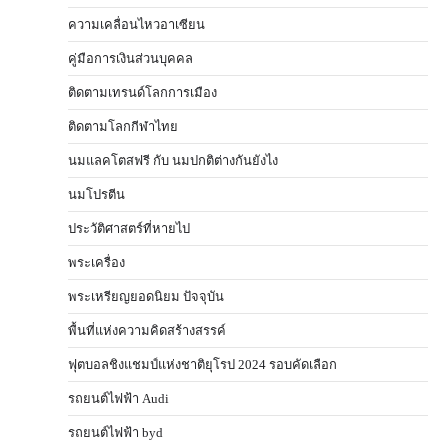
ความเคลื่อนไหวอาเซียน
คู่มือการเงินส่วนบุคคล
ติดตามเทรนด์โลกการเมือง
ติดตามโลกกีฬาไทย
นมแลคโตสฟรี กับ นมปกติต่างกันยังไง
นมโปรตีน
ประวัติศาสตร์ที่หายไป
พระเครื่อง
พระเหรียญยอดนิยม ปัจจุบัน
พื้นที่แห่งความคิดสร้างสรรค์
ฟุตบอลชิงแชมป์แห่งชาติยุโรป 2024 รอบคัดเลือก
รถยนต์ไฟฟ้า Audi
รถยนต์ไฟฟ้า byd