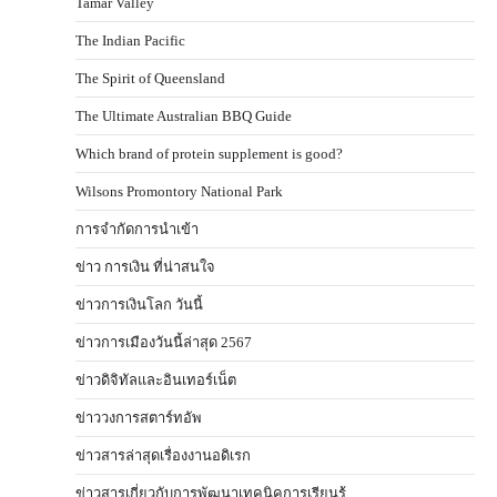
Tamar Valley
The Indian Pacific
The Spirit of Queensland
The Ultimate Australian BBQ Guide
Which brand of protein supplement is good?
Wilsons Promontory National Park
การจำกัดการนำเข้า
ข่าว การเงิน ที่น่าสนใจ
ข่าวการเงินโลก วันนี้
ข่าวการเมืองวันนี้ล่าสุด 2567
ข่าวดิจิทัลและอินเทอร์เน็ต
ข่าววงการสตาร์ทอัพ
ข่าวสารล่าสุดเรื่องงานอดิเรก
ข่าวสารเกี่ยวกับการพัฒนาเทคนิคการเรียนรู้