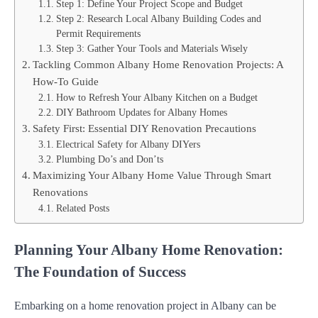
Step 1: Define Your Project Scope and Budget
Step 2: Research Local Albany Building Codes and
Permit Requirements
Step 3: Gather Your Tools and Materials Wisely
Tackling Common Albany Home Renovation Projects: A
How-To Guide
How to Refresh Your Albany Kitchen on a Budget
DIY Bathroom Updates for Albany Homes
Safety First: Essential DIY Renovation Precautions
Electrical Safety for Albany DIYers
Plumbing Do’s and Don’ts
Maximizing Your Albany Home Value Through Smart
Renovations
Related Posts
Planning Your Albany Home Renovation:
The Foundation of Success
Embarking on a home renovation project in Albany can be