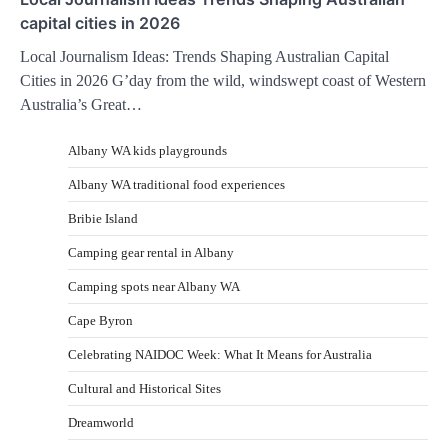
capital cities in 2026
Local Journalism Ideas: Trends Shaping Australian Capital
Cities in 2026 G’day from the wild, windswept coast of Western
Australia’s Great…
Albany WA kids playgrounds
Albany WA traditional food experiences
Bribie Island
Camping gear rental in Albany
Camping spots near Albany WA
Cape Byron
Celebrating NAIDOC Week: What It Means for Australia
Cultural and Historical Sites
Dreamworld