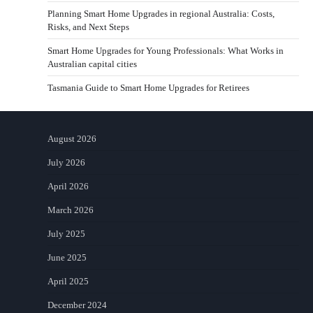
Planning Smart Home Upgrades in regional Australia: Costs,
Risks, and Next Steps
Smart Home Upgrades for Young Professionals: What Works in
Australian capital cities
Tasmania Guide to Smart Home Upgrades for Retirees
August 2026
July 2026
April 2026
March 2026
July 2025
June 2025
April 2025
December 2024