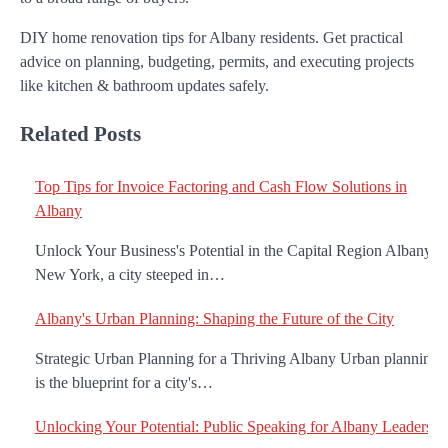
DIY home renovation tips for Albany residents. Get practical
advice on planning, budgeting, permits, and executing projects
like kitchen & bathroom updates safely.
Related Posts
Top Tips for Invoice Factoring and Cash Flow Solutions in
Albany
Unlock Your Business's Potential in the Capital Region Albany,
New York, a city steeped in…
Albany's Urban Planning: Shaping the Future of the City
Strategic Urban Planning for a Thriving Albany Urban planning
is the blueprint for a city's…
Unlocking Your Potential: Public Speaking for Albany Leaders