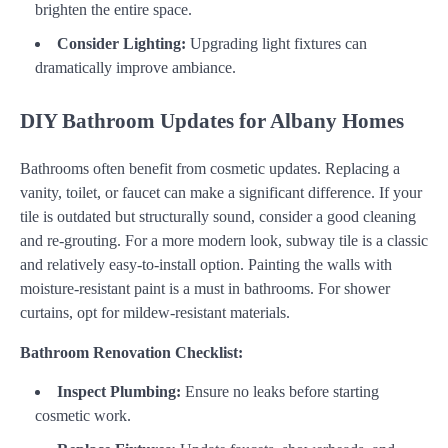
brighten the entire space.
Consider Lighting:
Upgrading light fixtures can
dramatically improve ambiance.
DIY Bathroom Updates for Albany Homes
Bathrooms often benefit from cosmetic updates. Replacing a
vanity, toilet, or faucet can make a significant difference. If your
tile is outdated but structurally sound, consider a good cleaning
and re-grouting. For a more modern look, subway tile is a classic
and relatively easy-to-install option. Painting the walls with
moisture-resistant paint is a must in bathrooms. For shower
curtains, opt for mildew-resistant materials.
Bathroom Renovation Checklist:
Inspect Plumbing:
Ensure no leaks before starting
cosmetic work.