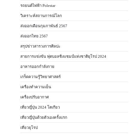
รถยนต์ไฟฟ้า Polestar
วิเคราะห์สถานการณ์โลก
ส่งออกเดือนกุมภาพันธ์ 2567
ส่งออกไทย 2567
สรุปข่าวสารวงการศิลปะ
สายการแข่งขัน ฟุตบอลชิงแชมป์แห่งชาติยุโรป 2024
อาหารออกกําลังกาย
เกร็ดความรู้วิทยาศาสตร์
เครื่องทำความเย็น
เครื่องปรับอากาศ
เที่ยวญี่ปุ่น 2024 โตเกียว
เที่ยวญี่ปุ่นด้วยตัวเองครั้งแรก
เที่ยวยุโรป