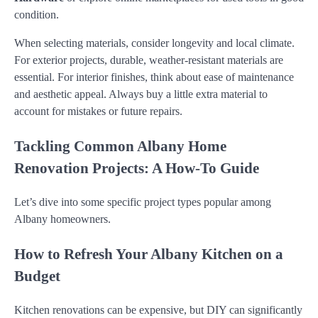
condition.
When selecting materials, consider longevity and local climate.
For exterior projects, durable, weather-resistant materials are
essential. For interior finishes, think about ease of maintenance
and aesthetic appeal. Always buy a little extra material to
account for mistakes or future repairs.
Tackling Common Albany Home
Renovation Projects: A How-To Guide
Let’s dive into some specific project types popular among
Albany homeowners.
How to Refresh Your Albany Kitchen on a
Budget
Kitchen renovations can be expensive, but DIY can significantly