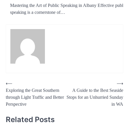
Mastering the Art of Public Speaking in Albany Effective public
speaking is a cornerstone of…
Post
⟵
⟶
Exploring the Great Southern
A Guide to the Best Seaside
navigation
through Light Traffic and Better
Stops for an Unhurried Sunday
Perspective
in WA
Related Posts