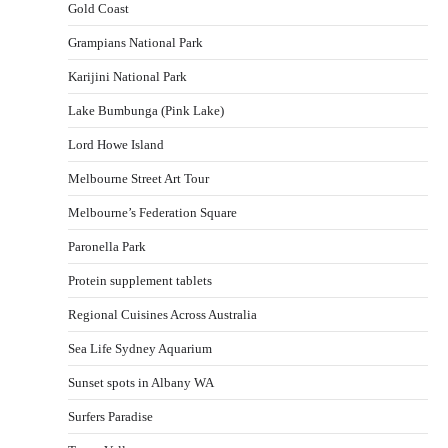
Gold Coast
Grampians National Park
Karijini National Park
Lake Bumbunga (Pink Lake)
Lord Howe Island
Melbourne Street Art Tour
Melbourne’s Federation Square
Paronella Park
Protein supplement tablets
Regional Cuisines Across Australia
Sea Life Sydney Aquarium
Sunset spots in Albany WA
Surfers Paradise