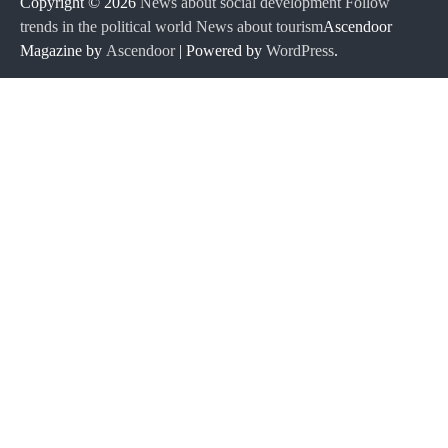
Copyright © 2026
News about social development Follow
trends in the political world News about tourism
Ascendoor
Magazine by
Ascendoor
| Powered by
WordPress
.