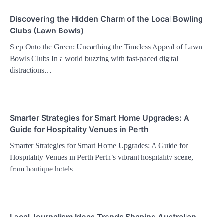
Discovering the Hidden Charm of the Local Bowling
Clubs (Lawn Bowls)
Step Onto the Green: Unearthing the Timeless Appeal of Lawn
Bowls Clubs In a world buzzing with fast-paced digital
distractions…
Smarter Strategies for Smart Home Upgrades: A
Guide for Hospitality Venues in Perth
Smarter Strategies for Smart Home Upgrades: A Guide for
Hospitality Venues in Perth Perth’s vibrant hospitality scene,
from boutique hotels…
Local Journalism Ideas Trends Shaping Australian