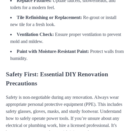
Replace Fixtures:
Update faucets, showerheads, and
toilets for a modern feel.
Tile Refinishing or Replacement:
Re-grout or install
new tile for a fresh look.
Ventilation Check:
Ensure proper ventilation to prevent
mold and mildew.
Paint with Moisture-Resistant Paint:
Protect walls from
humidity.
Safety First: Essential DIY Renovation
Precautions
Safety is non-negotiable during any renovation. Always wear
appropriate personal protective equipment (PPE). This includes
safety glasses, gloves, masks, and sturdy footwear. Understand
how to safely operate power tools. If you’re unsure about any
electrical or plumbing work, hire a licensed professional. It’s