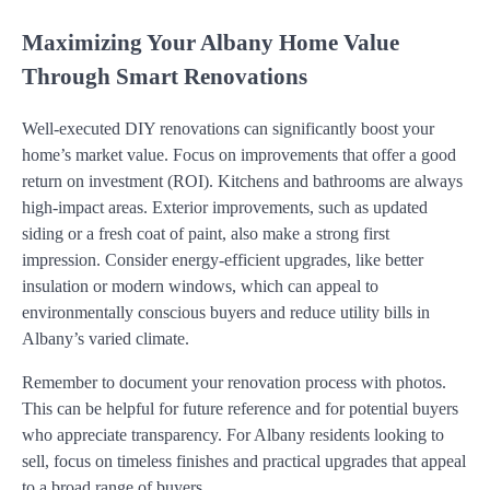
Maximizing Your Albany Home Value
Through Smart Renovations
Well-executed DIY renovations can significantly boost your
home’s market value. Focus on improvements that offer a good
return on investment (ROI). Kitchens and bathrooms are always
high-impact areas. Exterior improvements, such as updated
siding or a fresh coat of paint, also make a strong first
impression. Consider energy-efficient upgrades, like better
insulation or modern windows, which can appeal to
environmentally conscious buyers and reduce utility bills in
Albany’s varied climate.
Remember to document your renovation process with photos.
This can be helpful for future reference and for potential buyers
who appreciate transparency. For Albany residents looking to
sell, focus on timeless finishes and practical upgrades that appeal
to a broad range of buyers.