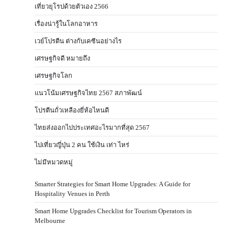
เที่ยวยุโรปด้วยตัวเอง 2566
เรื่องน่ารู้ในโลกอาหาร
เวย์โปรตีน ต่างกับเคซีนอย่างไร
เศรษฐกิจดี หมายถึง
เศรษฐกิจโลก
แนวโน้มเศรษฐกิจไทย 2567 สภาพัฒน์
โปรตีนถั่วเหลืองยี่ห้อไหนดี
ไทยส่งออกไปประเทศอะไรมากที่สุด 2567
ไปเที่ยวญี่ปุ่น 2 คน ใช้เงิน เท่า ไหร่
ไม่มีหมวดหมู่
Smarter Strategies for Smart Home Upgrades: A Guide for
Hospitality Venues in Perth
Smart Home Upgrades Checklist for Tourism Operators in
Melbourne